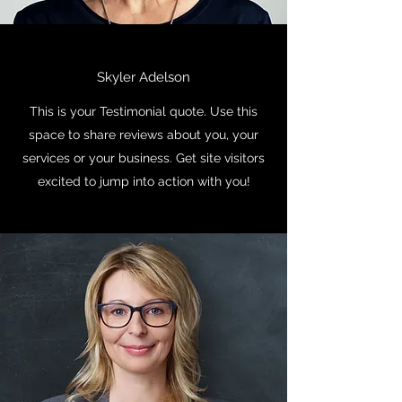
Skyler Adelson
This is your Testimonial quote. Use this
space to share reviews about you, your
services or your business. Get site visitors
excited to jump into action with you!