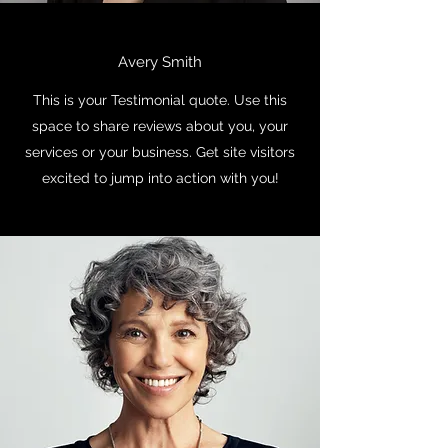
Avery Smith
This is your Testimonial quote. Use this
space to share reviews about you, your
services or your business. Get site visitors
excited to jump into action with you!