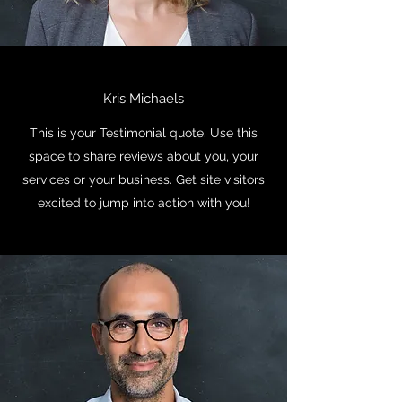
Kris Michaels
This is your Testimonial quote. Use this
space to share reviews about you, your
services or your business. Get site visitors
excited to jump into action with you!