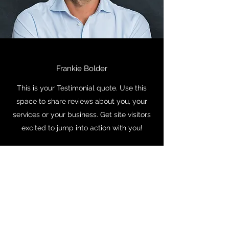
Frankie Bolder
This is your Testimonial quote. Use this
space to share reviews about you, your
services or your business. Get site visitors
excited to jump into action with you!