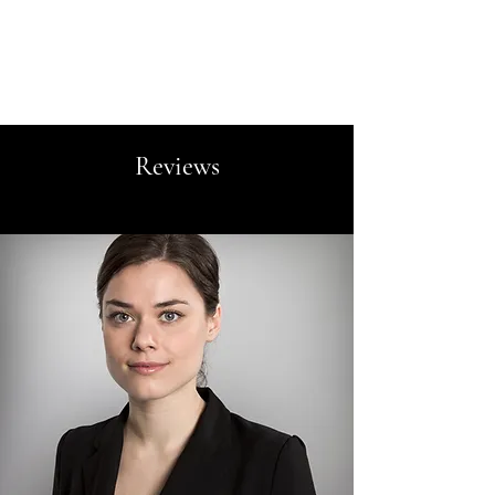
Vivant Interiors
Reviews